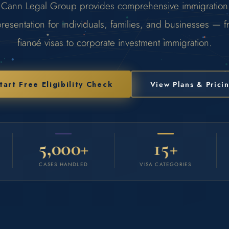
Cann Legal Group provides comprehensive immigration
resentation for individuals, families, and businesses — 
fiancé visas to corporate investment immigration.
tart Free Eligibility Check
View Plans & Prici
5,000+
15+
CASES HANDLED
VISA CATEGORIES