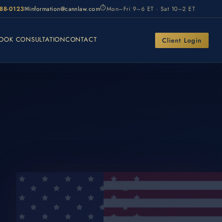
⏱
988-0123
✉
information@cannlaw.com
Mon–Fri 9–6 ET · Sat 10–2 ET
OOK CONSULTATION
CONTACT
Client Login