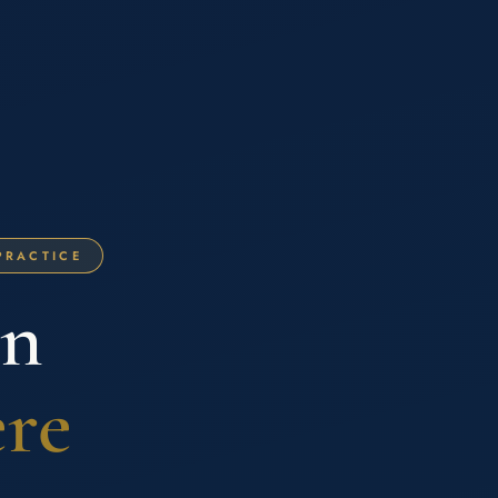
PRACTICE
on
ere