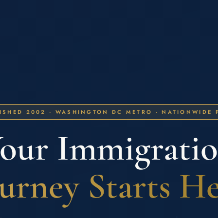
ISHED 2002 · WASHINGTON DC METRO · NATIONWIDE 
our Immigrati
urney Starts H