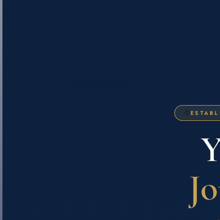
🦅
ESTABL
Y
Jo