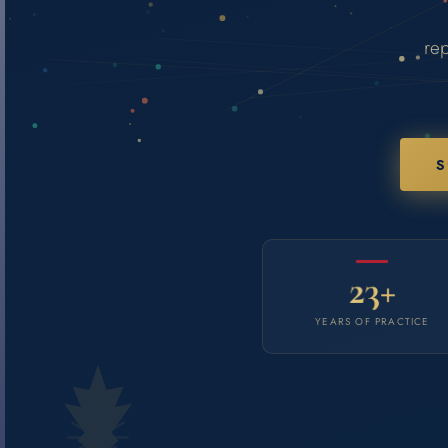
rep
S
23+
YEARS OF PRACTICE