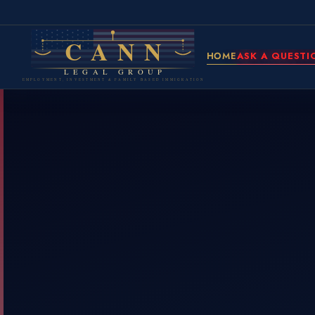
CANN
HOME
ASK A QUESTI
LEGAL GROUP
EMPLOYMENT, INVESTMENT & FAMILY BASED IMMIGRATION