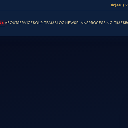
☎
(410) 
ON
ABOUT
SERVICES
OUR TEAM
BLOG
NEWS
PLANS
PROCESSING TIMES
B