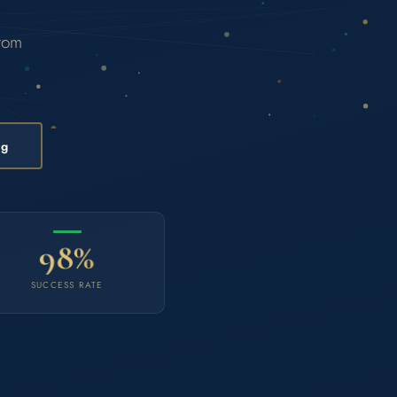
from
ng
98%
SUCCESS RATE