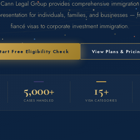
Cann Legal Group provides comprehensive immigration
resentation for individuals, families, and businesses — 
fiancé visas to corporate investment immigration.
tart Free Eligibility Check
View Plans & Prici
5,000+
15+
CASES HANDLED
VISA CATEGORIES