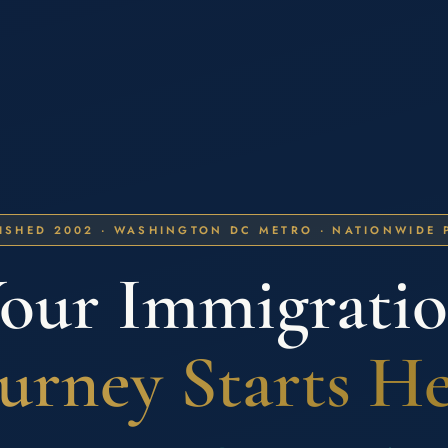
ISHED 2002 · WASHINGTON DC METRO · NATIONWIDE 
our Immigrati
urney Starts H