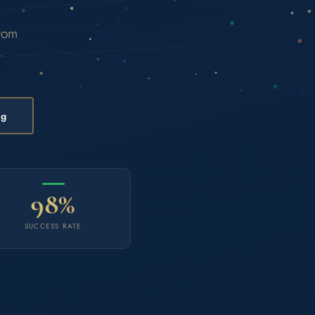
from
ng
98%
SUCCESS RATE