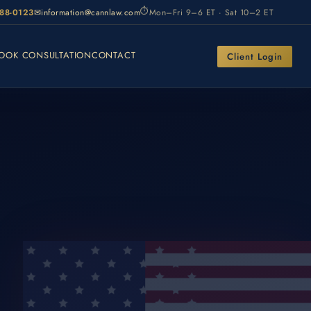
⏱
988-0123
✉
information@cannlaw.com
Mon–Fri 9–6 ET · Sat 10–2 ET
OOK CONSULTATION
CONTACT
Client Login