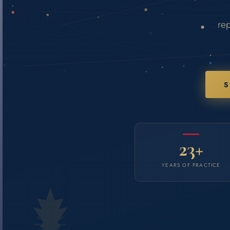
rep
S
23+
YEARS OF PRACTICE