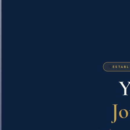
🦅
ESTABL
Y
Jo