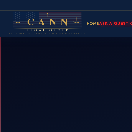
CANN
HOME
ASK A QUESTI
LEGAL GROUP
EMPLOYMENT, INVESTMENT & FAMILY BASED IMMIGRATION