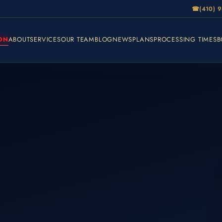
☎
(410) 
ON
ABOUT
SERVICES
OUR TEAM
BLOG
NEWS
PLANS
PROCESSING TIMES
B