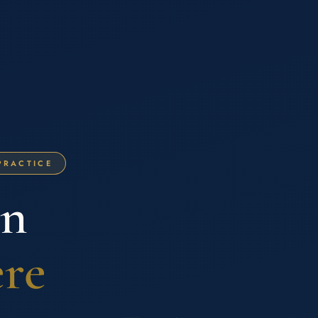
PRACTICE
on
ere